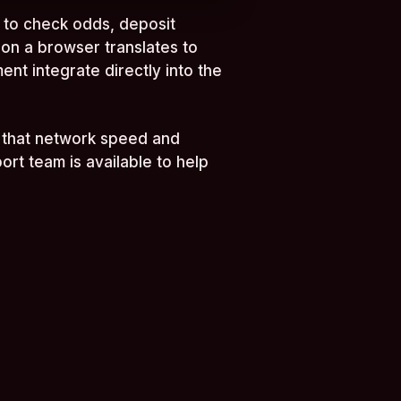
 to check odds, deposit
on a browser translates to
nt integrate directly into the
g that network speed and
rt team is available to help