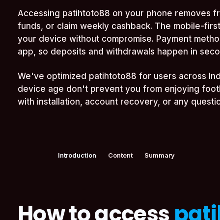
Accessing patihtoto88 on your phone removes fri
funds, or claim weekly cashback. The mobile-firs
your device without compromise. Payment methods 
app, so deposits and withdrawals happen in seco
We've optimized patihtoto88 for users across In
device age don't prevent you from enjoying footba
with installation, account recovery, or any quest
Introduction
Content
Summary
How to access
pati