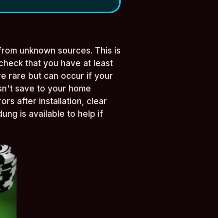
 from unknown sources. This is
 check that you have at least
re rare but can occur if your
esn't save to your home
s after installation, clear
ng is available to help if