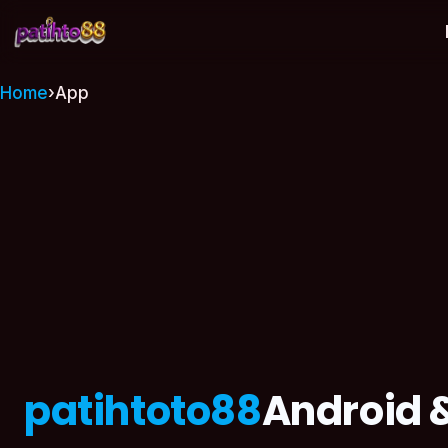
patihtoto88
Home
›
App
patihtoto88
Android 