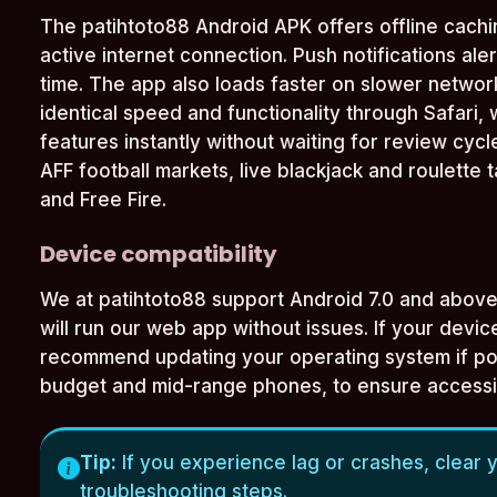
The patihtoto88 Android APK offers offline cach
active internet connection. Push notifications al
time. The app also loads faster on slower network
identical speed and functionality through Safari
features instantly without waiting for review cycl
AFF football markets, live blackjack and roulette
and Free Fire.
Device compatibility
We at patihtoto88 support Android 7.0 and above o
will run our web app without issues. If your devi
recommend updating your operating system if pos
budget and mid-range phones, to ensure accessibil
Tip:
If you experience lag or crashes, clear 
troubleshooting steps.