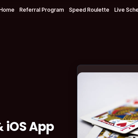
Home
Referral Program
Speed Roulette
Live Sch
& iOS App