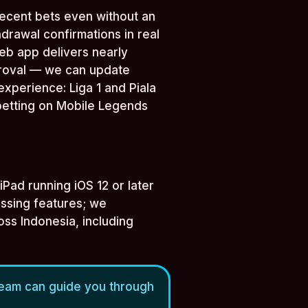
recent bets even without an
hdrawal confirmations in real
web app delivers nearly
pproval — we can update
experience: Liga 1 and Piala
 betting on Mobile Legends
Pad running iOS 12 or later
issing features; we
ss Indonesia, including
 team can guide you through