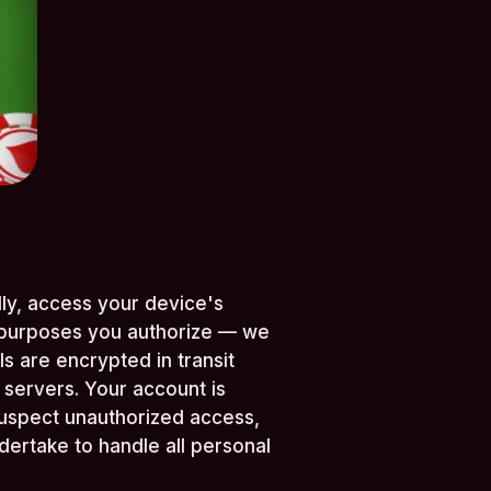
ly, access your device's
e purposes you authorize — we
s are encrypted in transit
 servers. Your account is
 suspect unauthorized access,
ertake to handle all personal