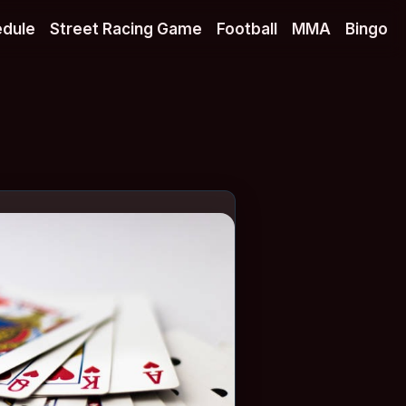
edule
Street Racing Game
Football
MMA
Bingo