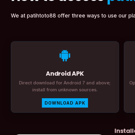
We at patihtoto88 offer three ways to use our p
Android APK
Direct download for Android 7 and above;
Op
install from unknown sources.
DOWNLOAD APK
Instal