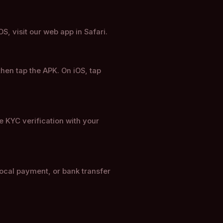
S, visit our web app in Safari.
hen tap the APK. On iOS, tap
 KYC verification with your
cal payment, or bank transfer