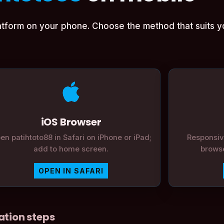
latform on your phone. Choose the method that suits 
iOS Browser
en patihtoto88 in Safari on iPhone or iPad;
Responsiv
add to home screen.
browse
OPEN IN SAFARI
lation steps