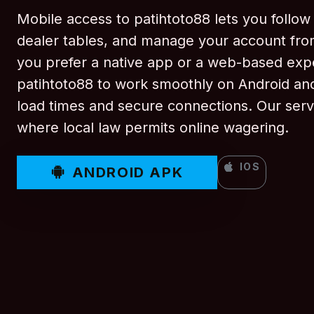
Mobile access to patihtoto88 lets you follow Li
dealer tables, and manage your account fr
you prefer a native app or a web-based expe
patihtoto88 to work smoothly on Android and
load times and secure connections. Our servi
where local law permits online wagering.
IOS
ANDROID APK