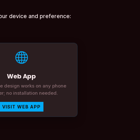
your device and preference:
Web App
e design works on any phone
r; no installation needed.
VISIT WEB APP