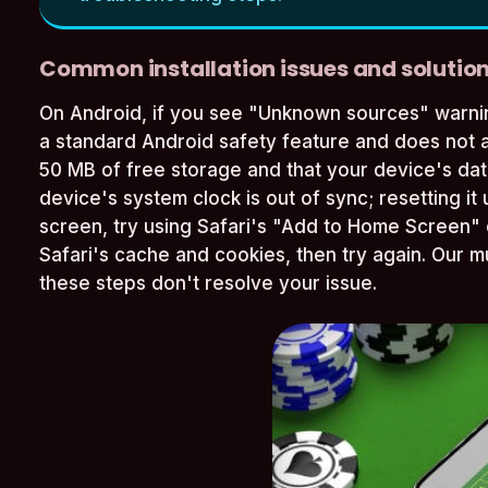
Common installation issues and solutio
On Android, if you see "Unknown sources" warning
a standard Android safety feature and does not aff
50 MB of free storage and that your device's date 
device's system clock is out of sync; resetting i
screen, try using Safari's "Add to Home Screen" o
Safari's cache and cookies, then try again. Our mu
these steps don't resolve your issue.