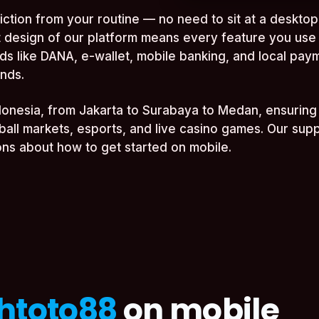
ction from your routine — no need to sit at a desktop
t design of our platform means every feature you use 
like DANA, e-wallet, mobile banking, and local payme
nds.
donesia, from Jakarta to Surabaya to Medan, ensurin
ll markets, esports, and live casino games. Our suppo
ions about how to get started on mobile.
htoto88
on mobile