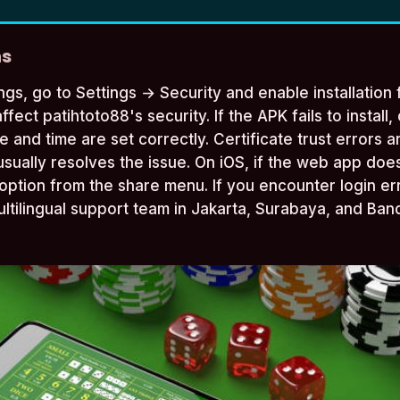
ns
s, go to Settings → Security and enable installation
ect patihtoto88's security. If the APK fails to install,
and time are set correctly. Certificate trust errors a
t usually resolves the issue. On iOS, if the web app do
ption from the share menu. If you encounter login error
ltilingual support team in Jakarta, Surabaya, and Bandu