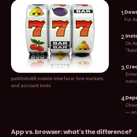
Down
For A
Inst
On An
"Add 
Crea
Ente
patihtoto88 mobile interface: live markets
natio
and account tools
Depo
Choo
— and
App vs. browser: what's the difference?