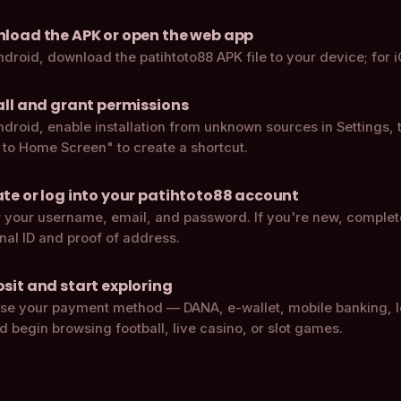
load the APK or open the web app
ndroid, download the patihtoto88 APK file to your device; for iO
all and grant permissions
droid, enable installation from unknown sources in Settings, t
to Home Screen" to create a shortcut.
te or log into your patihtoto88 account
r your username, email, and password. If you're new, complete
nal ID and proof of address.
sit and start exploring
se your payment method — DANA, e-wallet, mobile banking, lo
 begin browsing football, live casino, or slot games.