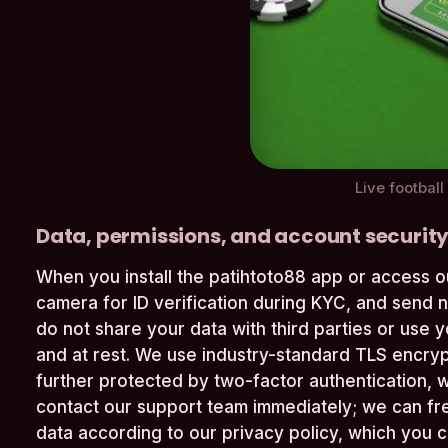
Live footbal
Data, permissions, and account securit
When you install the patihtoto88 app or access o
camera for ID verification during KYC, and send 
do not share your data with third parties or use 
and at rest. We use industry-standard TLS encryp
further protected by two-factor authentication, 
contact our support team immediately; we can fre
data according to our privacy policy, which you c