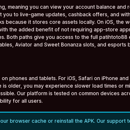
ing, meaning you can view your account balance and 
ert you to live-game updates, cashback offers, and wit
s because it stores core assets locally. On iOS, the 
, with the added benefit of not requiring app-store a
es. Both paths give you access to the full patihtoto88 
 tables, Aviator and Sweet Bonanza slots, and esports
n phones and tablets. For iOS, Safari on iPhone and i
ce is older, you may experience slower load times or m
sible. Our platform is tested on common devices acro
ity for all users.
your browser cache or reinstall the APK. Our support