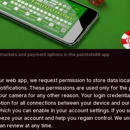
l markets and payment options in the patihtoto88 app
y
ur web app, we request permission to store data local
notifications. These permissions are used only for th
your camera for any other reason. Your login credential
tion for all connections between your device and our
which you can enable in your account settings. If you
eze your account and help you regain control. We und
an review at any time.