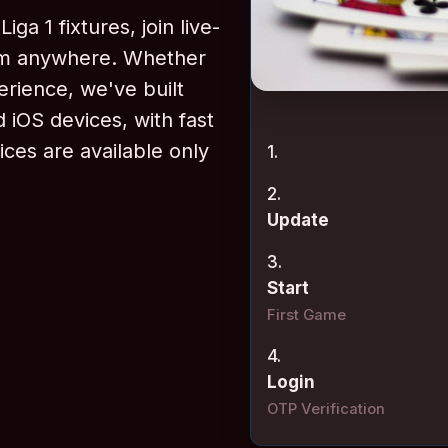
ga 1 fixtures, join live-
om anywhere. Whether
rience, we've built
 iOS devices, with fast
ces are available only
Update
Start
First Game
Login
OTP Verification