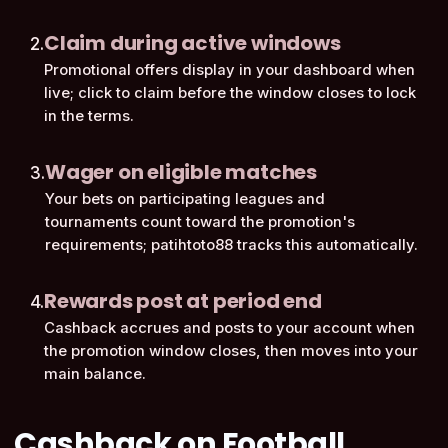
Claim during active windows
Promotional offers display in your dashboard when
live; click to claim before the window closes to lock
in the terms.
Wager on eligible matches
Your bets on participating leagues and
tournaments count toward the promotion's
requirements; patihtoto88 tracks this automatically.
Rewards post at period end
Cashback accrues and posts to your account when
the promotion window closes, then moves into your
main balance.
Cashback on Football