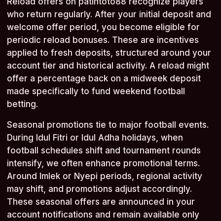
Reload offers on patihtoto88 recognize players
who return regularly. After your initial deposit and
welcome offer period, you become eligible for
periodic reload bonuses. These are incentives
applied to fresh deposits, structured around your
account tier and historical activity. A reload might
offer a percentage back on a midweek deposit
made specifically to fund weekend football
betting.
Seasonal promotions tie to major football events.
During Idul Fitri or Idul Adha holidays, when
football schedules shift and tournament rounds
intensify, we often enhance promotional terms.
Around Imlek or Nyepi periods, regional activity
may shift, and promotions adjust accordingly.
These seasonal offers are announced in your
account notifications and remain available only