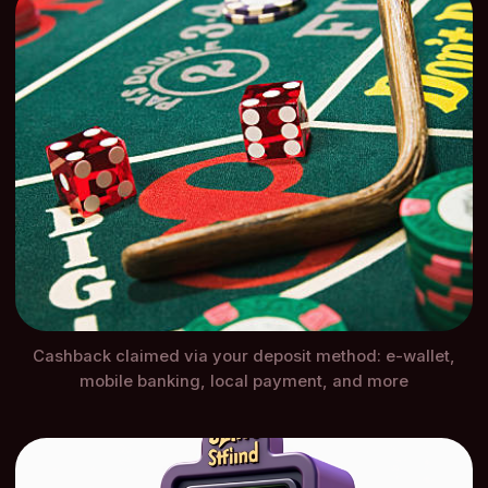
Cashback claimed via your deposit method: e-wallet,
mobile banking, local payment, and more