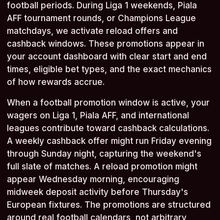
football periods. During Liga 1 weekends, Piala
AFF tournament rounds, or Champions League
matchdays, we activate reload offers and
cashback windows. These promotions appear in
your account dashboard with clear start and end
times, eligible bet types, and the exact mechanics
of how rewards accrue.
When a football promotion window is active, your
wagers on Liga 1, Piala AFF, and international
leagues contribute toward cashback calculations.
A weekly cashback offer might run Friday evening
through Sunday night, capturing the weekend's
full slate of matches. A reload promotion might
appear Wednesday morning, encouraging
midweek deposit activity before Thursday's
European fixtures. The promotions are structured
around real football calendars, not arbitrary