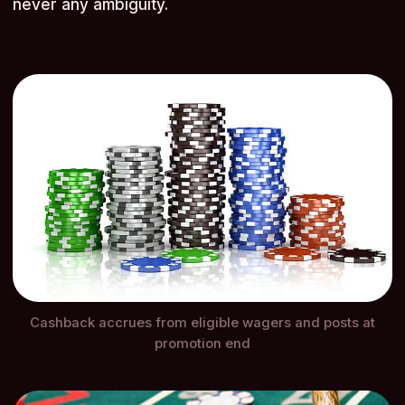
never any ambiguity.
Cashback accrues from eligible wagers and posts at
promotion end