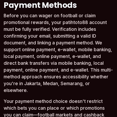
Payment Methods
Before you can wager on football or claim
promotional rewards, your patihtoto88 account
must be fully verified. Verification includes
confirming your email, submitting a valid ID
document, and linking a payment method. We
support online payment, e-wallet, mobile banking,
local payment, online payment, e-wallet, and
direct bank transfers via mobile banking, local
payment, online payment, and e-wallet. This multi-
method approach ensures accessibility whether
you're in Jakarta, Medan, Semarang, or
elsewhere.
Your payment method choice doesn't restrict
which bets you can place or which promotions
you can claim—football markets and cashback