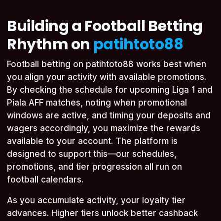
Building a Football Betting
Rhythm on
patihtoto88
Football betting on patihtoto88 works best when
you align your activity with available promotions.
By checking the schedule for upcoming Liga 1 and
Piala AFF matches, noting when promotional
windows are active, and timing your deposits and
wagers accordingly, you maximize the rewards
available to your account. The platform is
designed to support this—our schedules,
promotions, and tier progression all run on
football calendars.
As you accumulate activity, your loyalty tier
advances. Higher tiers unlock better cashback