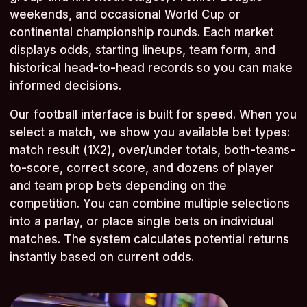
weekends, and occasional World Cup or
continental championship rounds. Each market
displays odds, starting lineups, team form, and
historical head-to-head records so you can make
informed decisions.
Our football interface is built for speed. When you
select a match, we show you available bet types:
match result (1X2), over/under totals, both-teams-
to-score, correct score, and dozens of player
and team prop bets depending on the
competition. You can combine multiple selections
into a parlay, or place single bets on individual
matches. The system calculates potential returns
instantly based on current odds.