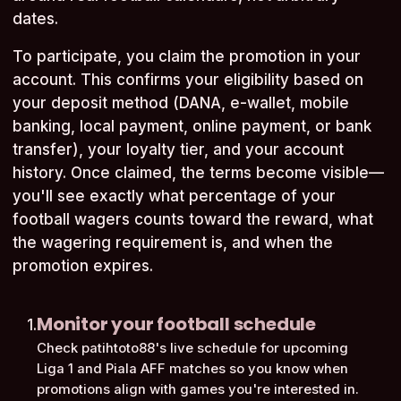
dates.
To participate, you claim the promotion in your
account. This confirms your eligibility based on
your deposit method (DANA, e-wallet, mobile
banking, local payment, online payment, or bank
transfer), your loyalty tier, and your account
history. Once claimed, the terms become visible—
you'll see exactly what percentage of your
football wagers counts toward the reward, what
the wagering requirement is, and when the
promotion expires.
Monitor your football schedule
Check patihtoto88's live schedule for upcoming
Liga 1 and Piala AFF matches so you know when
promotions align with games you're interested in.