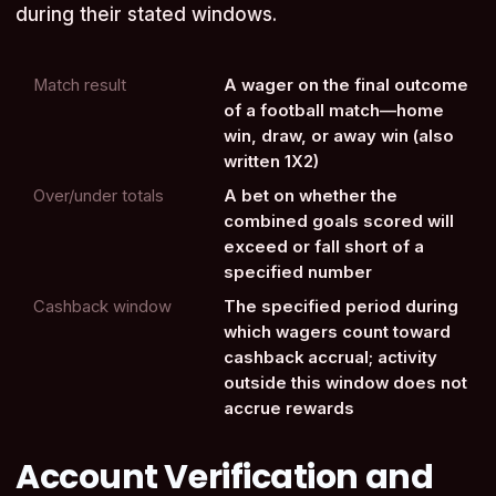
during their stated windows.
Match result
A wager on the final outcome
of a football match—home
win, draw, or away win (also
written 1X2)
Over/under totals
A bet on whether the
combined goals scored will
exceed or fall short of a
specified number
Cashback window
The specified period during
which wagers count toward
cashback accrual; activity
outside this window does not
accrue rewards
Account Verification and