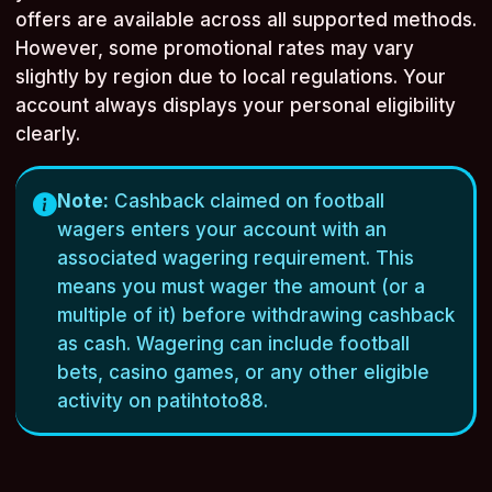
offers are available across all supported methods.
However, some promotional rates may vary
slightly by region due to local regulations. Your
account always displays your personal eligibility
clearly.
Note:
Cashback claimed on football
wagers enters your account with an
associated wagering requirement. This
means you must wager the amount (or a
multiple of it) before withdrawing cashback
as cash. Wagering can include football
bets, casino games, or any other eligible
activity on patihtoto88.