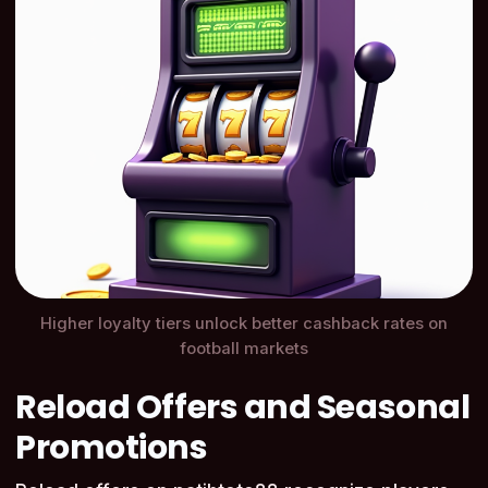
Higher loyalty tiers unlock better cashback rates on
football markets
Reload Offers and Seasonal
Promotions