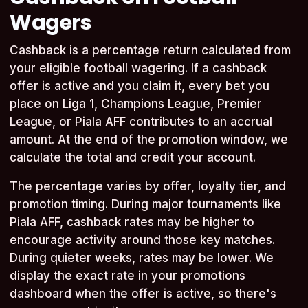
Wagers
Cashback is a percentage return calculated from
your eligible football wagering. If a cashback
offer is active and you claim it, every bet you
place on Liga 1, Champions League, Premier
League, or Piala AFF contributes to an accrual
amount. At the end of the promotion window, we
calculate the total and credit your account.
The percentage varies by offer, loyalty tier, and
promotion timing. During major tournaments like
Piala AFF, cashback rates may be higher to
encourage activity around those key matches.
During quieter weeks, rates may be lower. We
display the exact rate in your promotions
dashboard when the offer is active, so there's