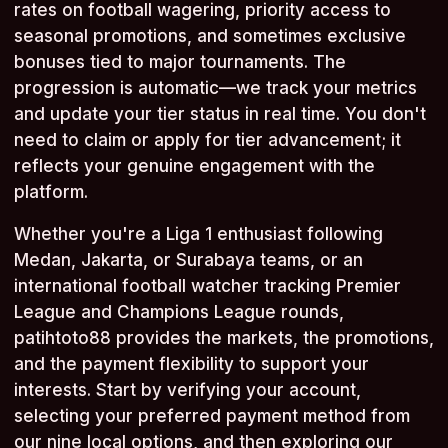
rates on football wagering, priority access to
seasonal promotions, and sometimes exclusive
bonuses tied to major tournaments. The
progression is automatic—we track your metrics
and update your tier status in real time. You don't
need to claim or apply for tier advancement; it
reflects your genuine engagement with the
platform.
Whether you're a Liga 1 enthusiast following
Medan, Jakarta, or Surabaya teams, or an
international football watcher tracking Premier
League and Champions League rounds,
patihtoto88 provides the markets, the promotions,
and the payment flexibility to support your
interests. Start by verifying your account,
selecting your preferred payment method from
our nine local options, and then exploring our