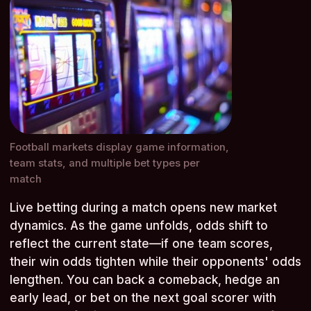
Football markets display game information,
team stats, and multiple bet types per
match
Live betting during a match opens new market
dynamics. As the game unfolds, odds shift to
reflect the current state—if one team scores,
their win odds tighten while their opponents' odds
lengthen. You can back a comeback, hedge an
early lead, or bet on the next goal scorer with