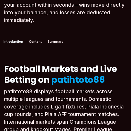
your account within seconds—wins move directly
into your balance, and losses are deducted
immediately.
Introduction
Content
Summary
Football Markets and Live
Betting on
patihtoto88
patihtoto88 displays football markets across
multiple leagues and tournaments. Domestic
coverage includes Liga 1 fixtures, Piala Indonesia
cup rounds, and Piala AFF tournament matches.
International markets span Champions League
group and knockout stages, Premier League