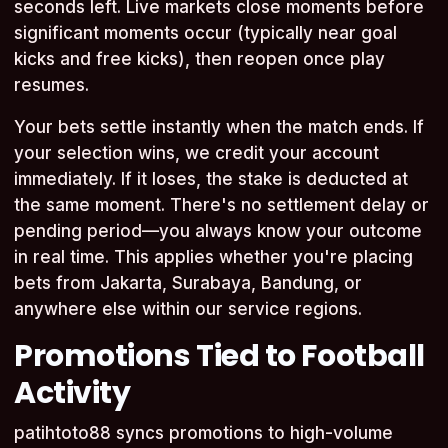
seconds left. Live markets close moments before
significant moments occur (typically near goal
kicks and free kicks), then reopen once play
resumes.
Your bets settle instantly when the match ends. If
your selection wins, we credit your account
immediately. If it loses, the stake is deducted at
the same moment. There's no settlement delay or
pending period—you always know your outcome
in real time. This applies whether you're placing
bets from Jakarta, Surabaya, Bandung, or
anywhere else within our service regions.
Promotions Tied to Football
Activity
patihtoto88 syncs promotions to high-volume