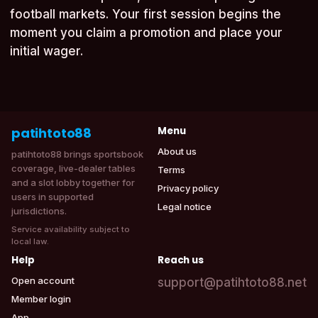
football markets. Your first session begins the
moment you claim a promotion and place your
initial wager.
patihtoto88
Menu
About us
patihtoto88 brings sportsbook
coverage, live-dealer tables
Terms
and a slot lobby together for
Privacy policy
users in supported
Legal notice
jurisdictions.
Service availability subject to
local law.
Help
Reach us
Open account
support@patihtoto88.net
Member login
App