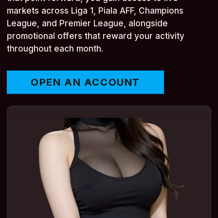
markets across Liga 1, Piala AFF, Champions
League, and Premier League, alongside
promotional offers that reward your activity
throughout each month.
OPEN AN ACCOUNT