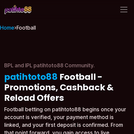
patihtoto88
Home
›
Football
BPL and IPL patihtoto88 Community.
patihtoto88
Football -
Promotions, Cashback &
Reload Offers
Football betting on patihtoto88 begins once your
account is verified, your payment method is
linked, and your first deposit is confirmed. From
that point forward, you gain access to live