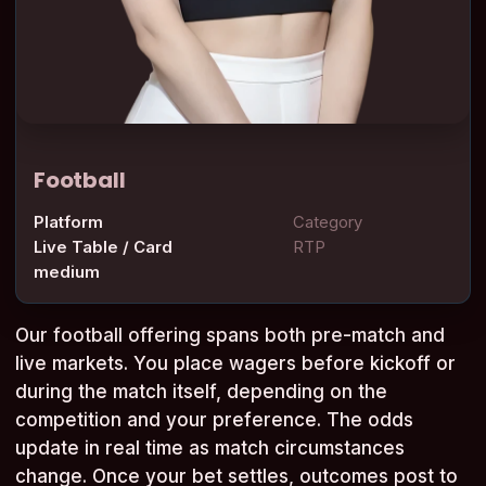
Football
Platform
Category
Live Table / Card
RTP
medium
Our football offering spans both pre-match and
live markets. You place wagers before kickoff or
during the match itself, depending on the
competition and your preference. The odds
update in real time as match circumstances
change. Once your bet settles, outcomes post to