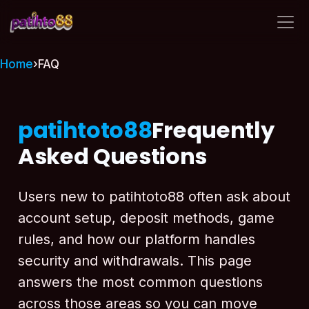
patihtoto88
Home
›
FAQ
patihtoto88
Frequently
Asked Questions
Users new to patihtoto88 often ask about
account setup, deposit methods, game
rules, and how our platform handles
security and withdrawals. This page
answers the most common questions
across those areas so you can move