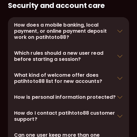
Security and account care
How does a mobile banking, local
payment, or online payment deposit
work on patihtoto88?
Which rules should a new user read
before starting a session?
What kind of welcome offer does
patihtoto88 list for new accounts?
How is personal information protected?
How do I contact patihtoto88 customer
support?
Can one user keep more than one