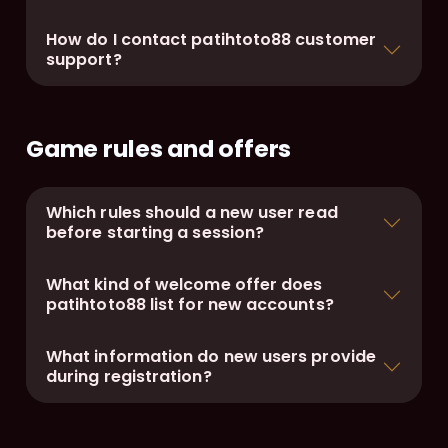
How do I contact patihtoto88 customer
support?
Game rules and offers
Which rules should a new user read
before starting a session?
What kind of welcome offer does
patihtoto88 list for new accounts?
What information do new users provide
during registration?