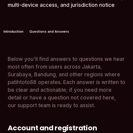
multi-device access, and jurisdiction notice
Introduction
Questions and Answers
Below you'll find answers to questions we hear
most often from users across Jakarta,
Surabaya, Bandung, and other regions where
patihtoto88 operates. Each answer is written to
be clear and actionable; if you need more
detail or have a question not covered here,
our support team is ready to assist.
Account and registration