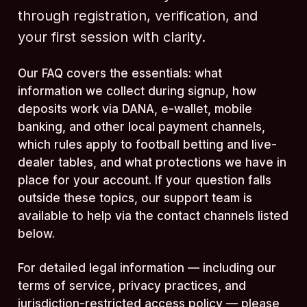
through registration, verification, and
your first session with clarity.
Our FAQ covers the essentials: what
information we collect during signup, how
deposits work via DANA, e-wallet, mobile
banking, and other local payment channels,
which rules apply to football betting and live-
dealer tables, and what protections we have in
place for your account. If your question falls
outside these topics, our support team is
available to help via the contact channels listed
below.
For detailed legal information — including our
terms of service, privacy practices, and
jurisdiction-restricted access policy — please