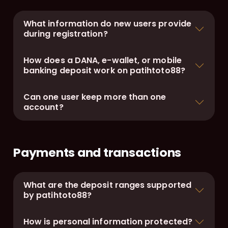
What information do new users provide
during registration?
How does a DANA, e-wallet, or mobile
banking deposit work on patihtoto88?
Can one user keep more than one
account?
Payments and transactions
What are the deposit ranges supported
by patihtoto88?
How is personal information protected?