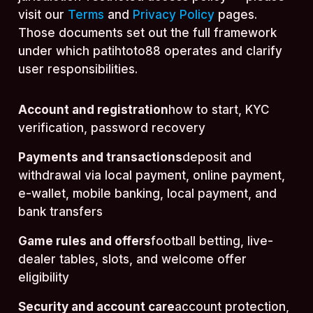
visit our
Terms
and
Privacy Policy
pages.
Those documents set out the full framework
under which patihtoto88 operates and clarify
user responsibilities.
Account and registration
how to start, KYC
verification, password recovery
Payments and transactions
deposit and
withdrawal via local payment, online payment,
e-wallet, mobile banking, local payment, and
bank transfers
Game rules and offers
football betting, live-
dealer tables, slots, and welcome offer
eligibility
Security and account care
account protection,