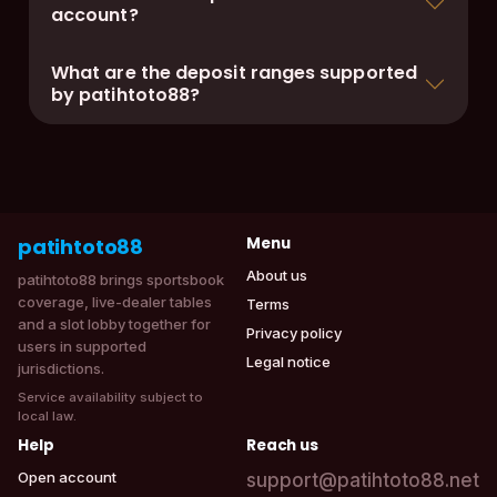
account?
What are the deposit ranges supported
by patihtoto88?
patihtoto88
Menu
About us
patihtoto88 brings sportsbook
coverage, live-dealer tables
Terms
and a slot lobby together for
Privacy policy
users in supported
Legal notice
jurisdictions.
Service availability subject to
local law.
Help
Reach us
Open account
support@patihtoto88.net